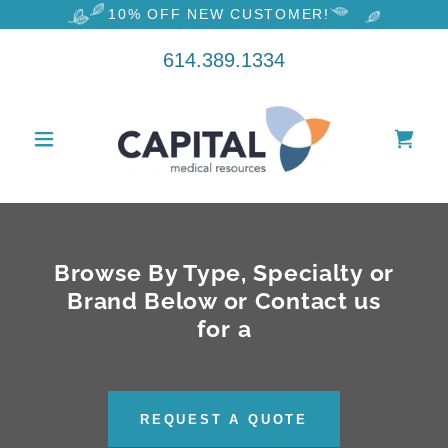
10% OFF NEW CUSTOMER!
614.389.1334
Browse By Type, Specialty or
Brand Below or Contact us
for a
REQUEST A QUOTE