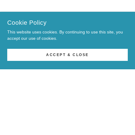
Cookie Policy
This website uses cookies. By continuing to use this site, you
accept our use of cookies.
ACCEPT & CLOSE