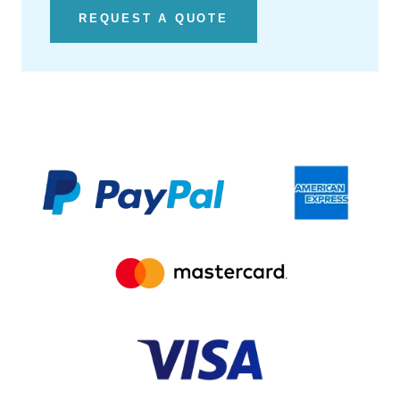
REQUEST A QUOTE