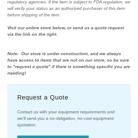
regulatory agencies. If the item is subject to FDA regulation, we
will verify your status as an authorized purchaser of this item
before shipping of the item.
Visit our online store below, or send us a quote request
via the link on the right.
Note: Our store is under construction, and we always
have access to items that are not on our store, so be sure
to "request a quote" if there is something specific you are
needing!
Request a Quote
Contact us with your equipment requirements and
we'll send you a no-obligation, no-cost equipment
quotation.