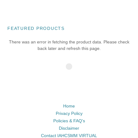
FEATURED PRODUCTS
There was an error in fetching the product data. Please check
back later and refresh this page.
Home
Privacy Policy
Policies & FAQ's
Disclaimer
Contact IAHCSMM VIRTUAL