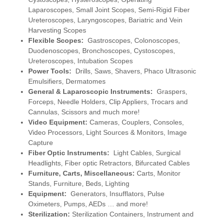
Laparoscopes, Small Joint Scopes, Semi-Rigid Fiber
Ureteroscopes, Laryngoscopes, Bariatric and Vein
Harvesting Scopes
Flexible Scopes:
Gastroscopes, Colonoscopes,
Duodenoscopes, Bronchoscopes, Cystoscopes,
Ureteroscopes, Intubation Scopes
Power Tools:
Drills, Saws, Shavers, Phaco Ultrasonic
Emulsifiers, Dermatomes
General & Laparoscopic Instruments:
Graspers,
Forceps, Needle Holders, Clip Appliers, Trocars and
Cannulas, Scissors and much more!
Video Equipment:
Cameras, Couplers, Consoles,
Video Processors, Light Sources & Monitors, Image
Capture
Fiber Optic Instruments:
Light Cables, Surgical
Headlights, Fiber optic Retractors, Bifurcated Cables
Furniture, Carts, Miscellaneous:
Carts, Monitor
Stands, Furniture, Beds, Lighting
Equipment:
Generators, Insufflators, Pulse
Oximeters, Pumps, AEDs … and more!
Sterilization:
Sterilization Containers, Instrument and