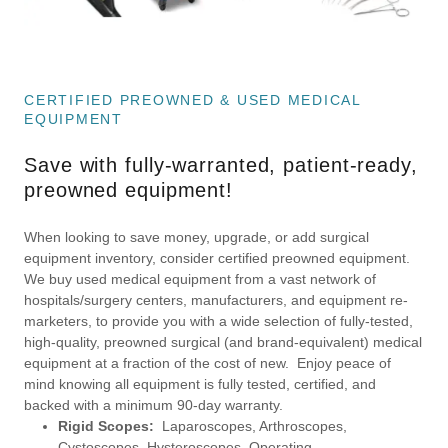
CERTIFIED PREOWNED & USED MEDICAL
EQUIPMENT
Save with fully-warranted, patient-ready,
preowned equipment!
When looking to save money, upgrade, or add surgical
equipment inventory, consider certified preowned equipment.
We buy used medical equipment from a vast network of
hospitals/surgery centers, manufacturers, and equipment re-
marketers, to provide you with a wide selection of fully-tested,
high-quality, preowned surgical (and brand-equivalent) medical
equipment at a fraction of the cost of new. Enjoy peace of
mind knowing all equipment is fully tested, certified, and
backed with a minimum 90-day warranty.
Rigid Scopes:
Laparoscopes, Arthroscopes,
Cystoscopes, Hysteroscopes, Operating