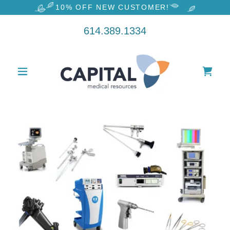
10% OFF NEW CUSTOMER!
614.389.1334