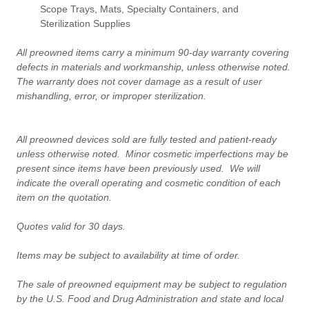
Scope Trays, Mats, Specialty Containers, and
Sterilization Supplies
All preowned items carry a minimum 90-day warranty covering
defects in materials and workmanship, unless otherwise noted.
The warranty does not cover damage as a result of user
mishandling, error, or improper sterilization.
All preowned devices sold are fully tested and patient-ready
unless otherwise noted. Minor cosmetic imperfections may be
present since items have been previously used. We will
indicate the overall operating and cosmetic condition of each
item on the quotation.
Quotes valid for 30 days.
Items may be subject to availability at time of order.
The sale of preowned equipment may be subject to regulation
by the U.S. Food and Drug Administration and state and local